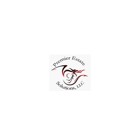
321-402-6550
Solutions, LLC.