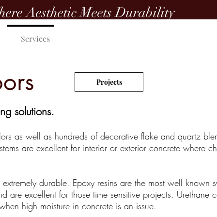
ere Aesthetic Meets Durability
Services
Color Charts
Get a Quote
oors
Projects
ng solutions.
lors as well as hundreds of decorative flake and quartz ble
stems are excellent for interior or exterior concrete where c
d extremely durable. Epoxy resins are the most well known 
 are excellent for those time sensitive projects. Urethane c
when high moisture in concrete is an issue.