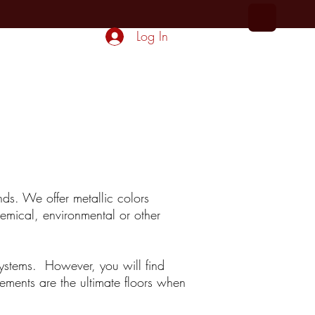
Log In
More...
nds. We offer metallic colors
hemical, environmental or other
systems. However, you will find
ements are the ultimate floors when