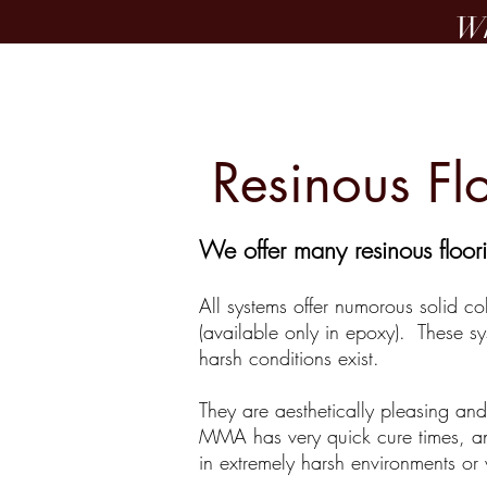
Wh
Home
Resinous Fl
We offer many resinous floori
All systems offer numorous solid co
(available only in epoxy). These sy
harsh conditions exist.
They are aesthetically pleasing an
MMA has very quick cure times, and
in extremely harsh environments or 